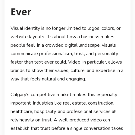
Ever
Visual identity is no longer limited to logos, colors, or
website layouts. It’s about how a business makes
people feel. In a crowded digital landscape, visuals
communicate professionalism, trust, and personality
faster than text ever could. Video, in particular, allows
brands to show their values, culture, and expertise in a
way that feels natural and engaging.
Calgary’s competitive market makes this especially
important. Industries like real estate, construction,
healthcare, hospitality, and professional services all
rely heavily on trust. A well-produced video can
establish that trust before a single conversation takes