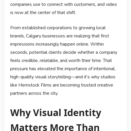
companies use to connect with customers, and video
is now at the center of that shift.
From established corporations to growing local
brands, Calgary businesses are realizing that first
impressions increasingly happen online. Within
seconds, potential clients decide whether a company
feels credible, relatable, and worth their time. That
pressure has elevated the importance of intentional,
high-quality visual storytelling—and it’s why studios
like Hemstock Films are becoming trusted creative
partners across the city.
Why Visual Identity
Matters More Than