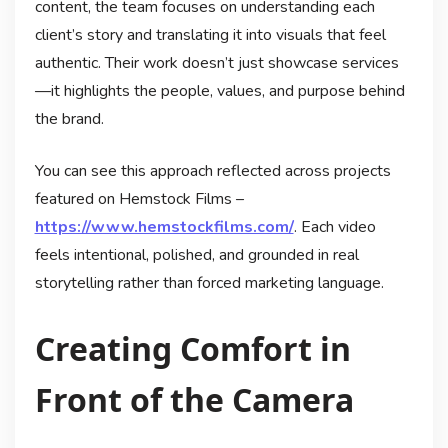
content, the team focuses on understanding each
client’s story and translating it into visuals that feel
authentic. Their work doesn’t just showcase services
—it highlights the people, values, and purpose behind
the brand.
You can see this approach reflected across projects
featured on Hemstock Films –
https://www.hemstockfilms.com/
. Each video
feels intentional, polished, and grounded in real
storytelling rather than forced marketing language.
Creating Comfort in
Front of the Camera