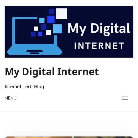
Skip
to
content
My Digital Internet
Internet Tech Blog
MENU