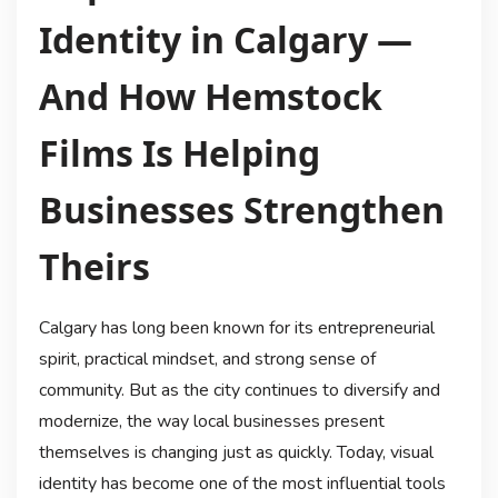
Identity in Calgary —
And How Hemstock
Films Is Helping
Businesses Strengthen
Theirs
Calgary has long been known for its entrepreneurial
spirit, practical mindset, and strong sense of
community. But as the city continues to diversify and
modernize, the way local businesses present
themselves is changing just as quickly. Today, visual
identity has become one of the most influential tools