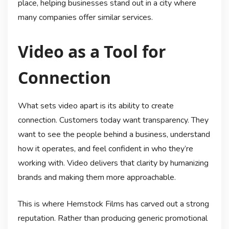
place, helping businesses stand out in a city where
many companies offer similar services.
Video as a Tool for
Connection
What sets video apart is its ability to create
connection. Customers today want transparency. They
want to see the people behind a business, understand
how it operates, and feel confident in who they’re
working with. Video delivers that clarity by humanizing
brands and making them more approachable.
This is where Hemstock Films has carved out a strong
reputation. Rather than producing generic promotional