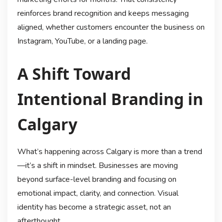
reinforces brand recognition and keeps messaging
aligned, whether customers encounter the business on
Instagram, YouTube, or a landing page.
A Shift Toward
Intentional Branding in
Calgary
What’s happening across Calgary is more than a trend
—it’s a shift in mindset. Businesses are moving
beyond surface-level branding and focusing on
emotional impact, clarity, and connection. Visual
identity has become a strategic asset, not an
afterthought.