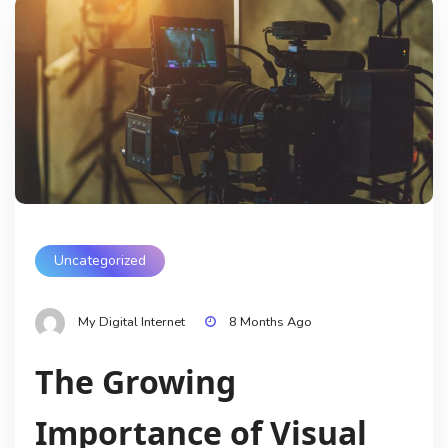
Uncategorized
My Digital Internet
8 Months Ago
The Growing
Importance of Visual