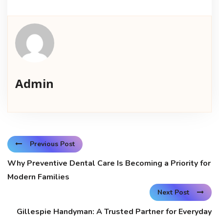
Admin
Previous Post
Why Preventive Dental Care Is Becoming a Priority for
Modern Families
Next Post
Gillespie Handyman: A Trusted Partner for Everyday