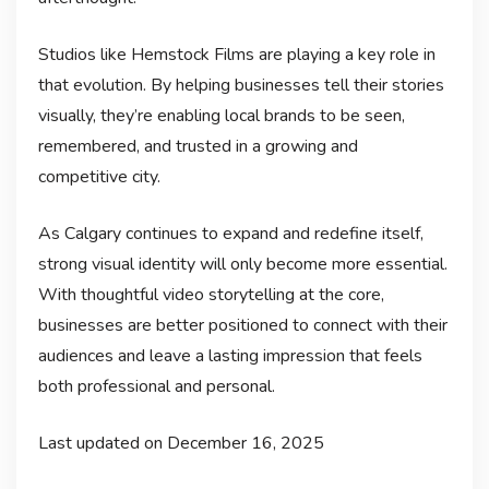
Studios like Hemstock Films are playing a key role in
that evolution. By helping businesses tell their stories
visually, they’re enabling local brands to be seen,
remembered, and trusted in a growing and
competitive city.
As Calgary continues to expand and redefine itself,
strong visual identity will only become more essential.
With thoughtful video storytelling at the core,
businesses are better positioned to connect with their
audiences and leave a lasting impression that feels
both professional and personal.
Last updated on
December 16, 2025