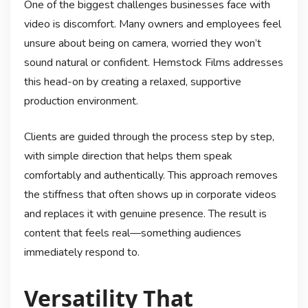
One of the biggest challenges businesses face with
video is discomfort. Many owners and employees feel
unsure about being on camera, worried they won’t
sound natural or confident. Hemstock Films addresses
this head-on by creating a relaxed, supportive
production environment.
Clients are guided through the process step by step,
with simple direction that helps them speak
comfortably and authentically. This approach removes
the stiffness that often shows up in corporate videos
and replaces it with genuine presence. The result is
content that feels real—something audiences
immediately respond to.
Versatility That