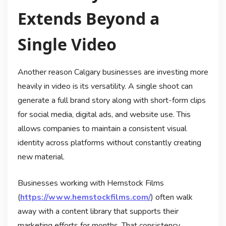
Extends Beyond a
Single Video
Another reason Calgary businesses are investing more
heavily in video is its versatility. A single shoot can
generate a full brand story along with short-form clips
for social media, digital ads, and website use. This
allows companies to maintain a consistent visual
identity across platforms without constantly creating
new material.
Businesses working with Hemstock Films
(
https://www.hemstockfilms.com/
) often walk
away with a content library that supports their
marketing efforts for months. That consistency