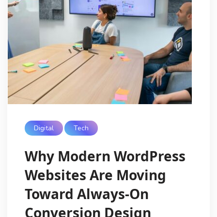
Digital
Tech
Why Modern WordPress
Websites Are Moving
Toward Always-On
Conversion Design