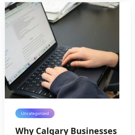
Uncategorized
Why Calgary Businesses