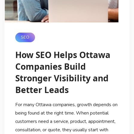
SEO
How SEO Helps Ottawa
Companies Build
Stronger Visibility and
Better Leads
For many Ottawa companies, growth depends on
being found at the right time. When potential
customers need a service, product, appointment,
consultation, or quote, they usually start with