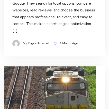
Google. They search for local options, compare
websites, read reviews, and choose the business
that appears professional, relevant, and easy to
contact. This makes search engine optimization
[…]
My Digital Internet
1 Month Ago