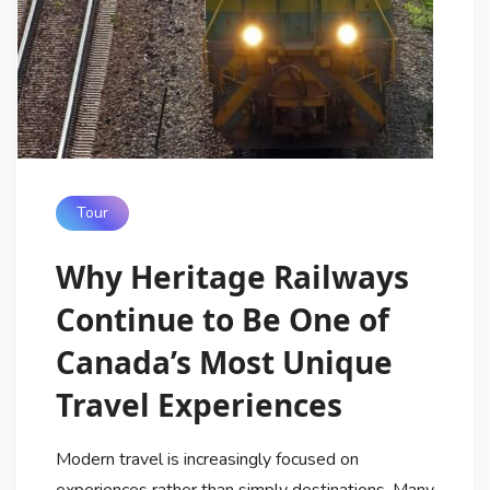
Tour
Why Heritage Railways
Continue to Be One of
Canada’s Most Unique
Travel Experiences
Modern travel is increasingly focused on
experiences rather than simply destinations. Many