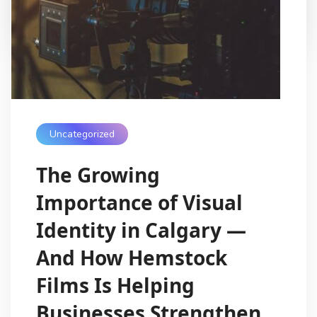
My Digital Internet
8 Months Ago
Uncategorized
The Growing
Importance of Visual
Identity in Calgary —
And How Hemstock
Films Is Helping
Businesses Strengthen