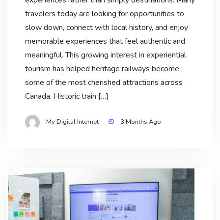
travelers today are looking for opportunities to
slow down, connect with local history, and enjoy
memorable experiences that feel authentic and
meaningful. This growing interest in experiential
tourism has helped heritage railways become
some of the most cherished attractions across
Canada. Historic train […]
My Digital Internet
3 Months Ago