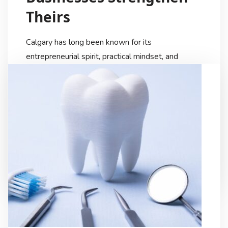
Theirs
Calgary has long been known for its
entrepreneurial spirit, practical mindset, and
strong sense of community. But as the city
continues to diversify and modernize, the way
local businesses present themselves is changing
just as quickly. Today, visual identity has become
one of the most influential tools companies use
to connect with customers, and video […]
My Digital Internet
8 Months Ago