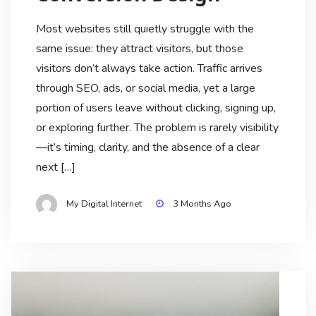
Most websites still quietly struggle with the
same issue: they attract visitors, but those
visitors don’t always take action. Traffic arrives
through SEO, ads, or social media, yet a large
portion of users leave without clicking, signing up,
or exploring further. The problem is rarely visibility
—it’s timing, clarity, and the absence of a clear
next […]
My Digital Internet
3 Months Ago