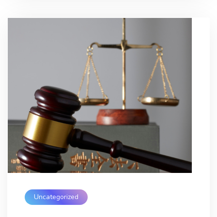
Uncategorized