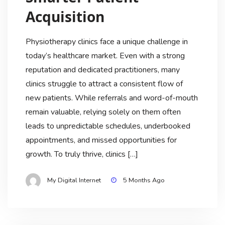
Acquisition
Physiotherapy clinics face a unique challenge in
today’s healthcare market. Even with a strong
reputation and dedicated practitioners, many
clinics struggle to attract a consistent flow of
new patients. While referrals and word-of-mouth
remain valuable, relying solely on them often
leads to unpredictable schedules, underbooked
appointments, and missed opportunities for
growth. To truly thrive, clinics […]
My Digital Internet
5 Months Ago