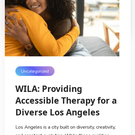
families protect their smiles long-term, […]
My Digital Internet
8 Months Ago
Uncategorized
WILA: Providing
Accessible Therapy for a
Diverse Los Angeles
Los Angeles is a city built on diversity, creativity,