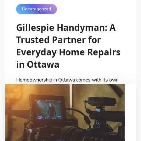
Uncategorized
Gillespie Handyman: A
Trusted Partner for
Everyday Home Repairs
in Ottawa
Homeownership in Ottawa comes with its own
rhythm. Seasonal changes, aging properties, and
the demands of daily life often mean that small
repair jobs quietly build up over time. A door that
sticks in winter, trim that loosens, or a deck that
needs attention after months of snow can easily
be delayed. For many residents, […]