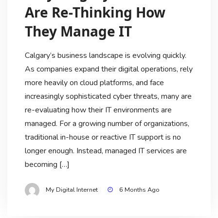
Are Re-Thinking How
They Manage IT
Calgary’s business landscape is evolving quickly.
As companies expand their digital operations, rely
more heavily on cloud platforms, and face
increasingly sophisticated cyber threats, many are
re-evaluating how their IT environments are
managed. For a growing number of organizations,
traditional in-house or reactive IT support is no
longer enough. Instead, managed IT services are
becoming […]
My Digital Internet
6 Months Ago