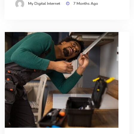
My Digital Internet
7 Months Ago