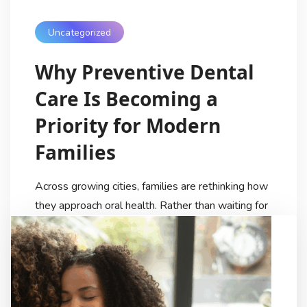
Uncategorized
Why Preventive Dental
Care Is Becoming a
Priority for Modern
Families
Across growing cities, families are rethinking how
they approach oral health. Rather than waiting for
discomfort or visible problems, more people are
choosing preventive dental care as part of their
regular wellness routine. Routine checkups, early
detection, and clear guidance are now viewed as
essential—not optional. This shift is helping