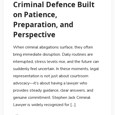
Criminal Defence Built
on Patience,
Preparation, and
Perspective
When criminal allegations surface, they often
bring immediate disruption. Daily routines are
interrupted, stress levels rise, and the future can
suddenly feel uncertain. In these moments, legal
representation is not just about courtroom
advocacy—it’s about having a lawyer who
provides steady guidance, clear answers, and
genuine commitment. Stephen Jack Criminal
Lawyer is widely recognized for […]