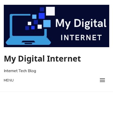
Skip
to
content
My Digital Internet
Internet Tech Blog
MENU