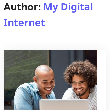
Author:
My Digital
Internet