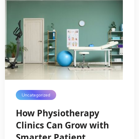
Uncategorized
How Physiotherapy
Clinics Can Grow with
Smarter Patient