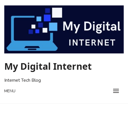
Skip
to
content
My Digital Internet
Internet Tech Blog
MENU