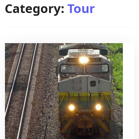
Category:
Tour