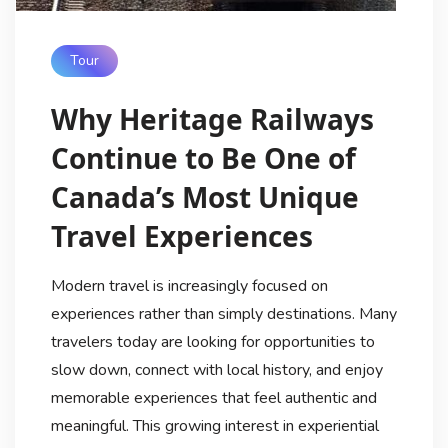
Tour
Why Heritage Railways
Continue to Be One of
Canada’s Most Unique
Travel Experiences
Modern travel is increasingly focused on
experiences rather than simply destinations. Many
travelers today are looking for opportunities to
slow down, connect with local history, and enjoy
memorable experiences that feel authentic and
meaningful. This growing interest in experiential