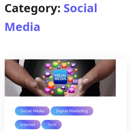
Category:
Social
Media
Social Media
Digital Marketing
Internet
Tech