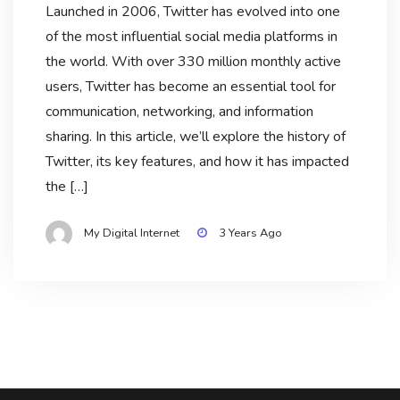
Launched in 2006, Twitter has evolved into one
of the most influential social media platforms in
the world. With over 330 million monthly active
users, Twitter has become an essential tool for
communication, networking, and information
sharing. In this article, we’ll explore the history of
Twitter, its key features, and how it has impacted
the […]
My Digital Internet
3 Years Ago