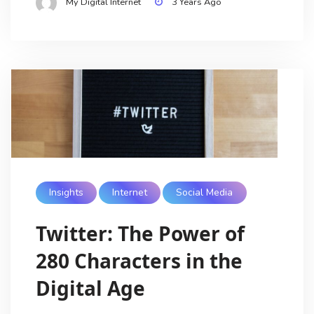
My Digital Internet
3 Years Ago
Insights
Internet
Social Media
Twitter: The Power of
280 Characters in the
Digital Age