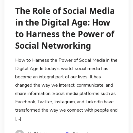
The Role of Social Media
in the Digital Age: How
to Harness the Power of
Social Networking
How to Harness the Power of Social Media in the
Digital Age In today’s world, social media has
become an integral part of our lives. It has
changed the way we interact, communicate, and
share information. Social media platforms such as
Facebook, Twitter, Instagram, and LinkedIn have
transformed the way we connect with people and
[…]