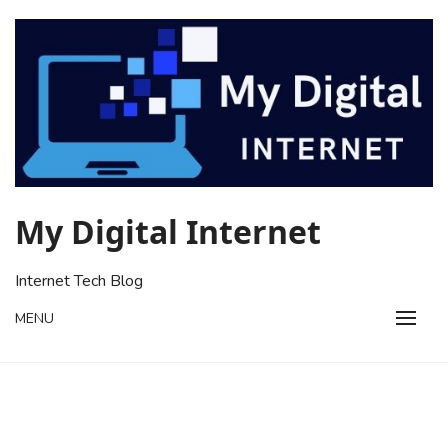
Skip
to
content
My Digital Internet
Internet Tech Blog
MENU